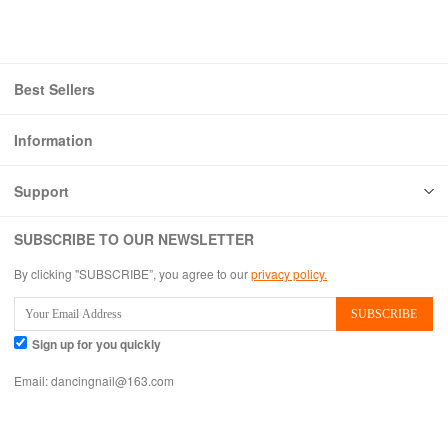
Best Sellers
Information
Support
SUBSCRIBE TO OUR NEWSLETTER
By clicking "SUBSCRIBE”, you agree to our
privacy policy.
Sign up for you quickly
Email:
dancingnail@163.com