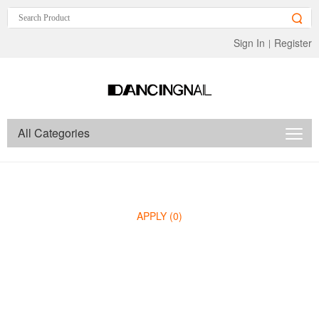
Sign In
Register
|
All Categories
APPLY
(0)