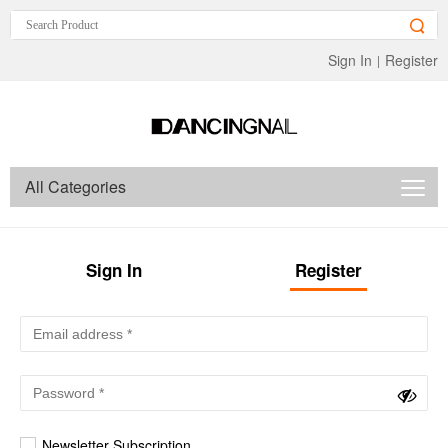
Sign In
Register
|
All Categories
Sign In
Register
Newsletter Subscription