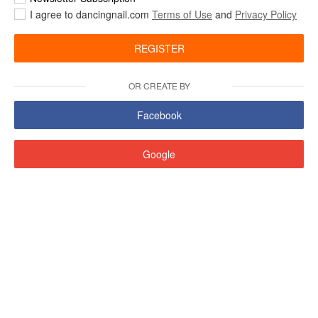
I agree to dancingnail.com
Terms of Use
and
Privacy Policy
REGISTER
OR CREATE BY
Facebook
Google