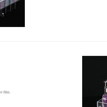
ve film.