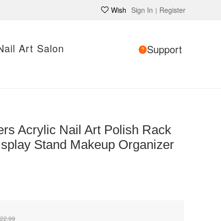
Wish
Sign In
Register
|
Nail Art Salon
Support
rs Acrylic Nail Art Polish Rack
Display Stand Makeup Organizer
22.99