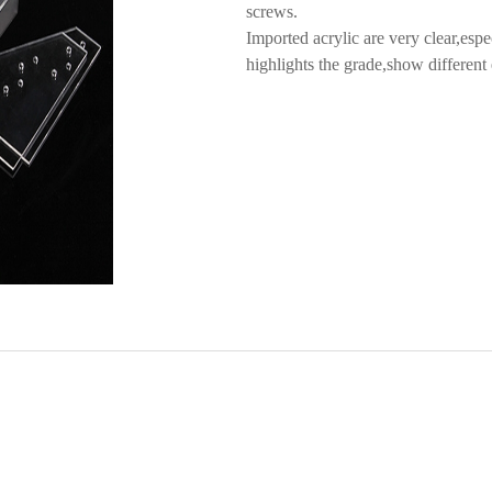
screws.
Imported acrylic are very clear,espe
highlights the grade,show different