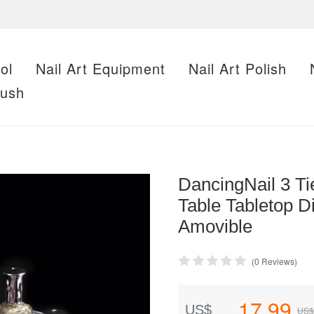
ol
Nail Art Equipment
Nail Art Polish
rush
DancingNail 3 Tie
Table Tabletop 
Amovible
(0 Reviews)
17.99
US$
US$