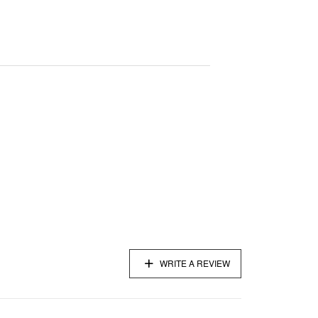
WRITE A REVIEW