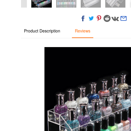
Product Description
Reviews