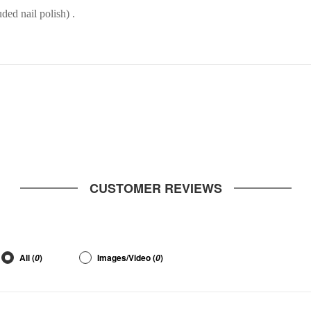
ded nail polish) .
CUSTOMER REVIEWS
All (
)
Images/Video (
)
0
0