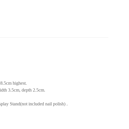
8.5cm highest.
idth 3.5cm, depth 2.5cm.
lay Stand(not included nail polish) .