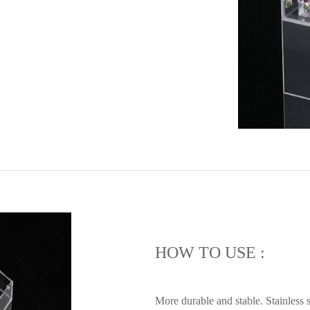
HOW TO USE :
More durable and stable. Stainless s