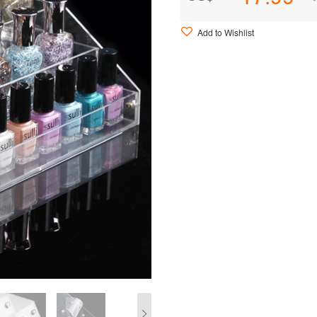
Add to Wishlist