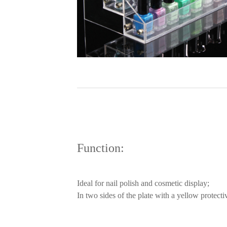
Function:
Ideal for nail polish and cosmetic display;
In two sides of the plate with a yellow protecti