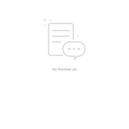
No Reviews yet