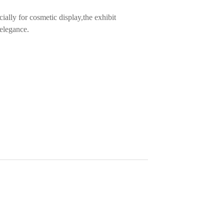
cially for cosmetic display,the exhibit
 elegance.