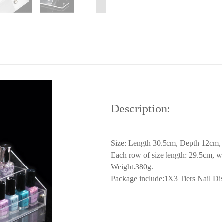
Description:
Size: Length 30.5cm, Depth 12cm, 
Each row of size length: 29.5cm, w
Weight:380g.
Package include:1X3 Tiers Nail Disp