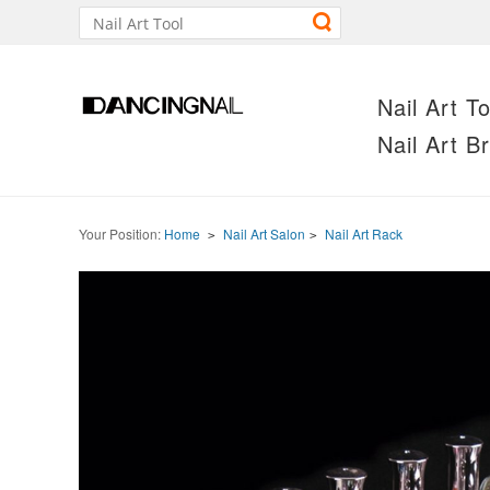
Nail Art To
Nail Art B
Your Position:
Home
Nail Art Salon
Nail Art Rack
>
>