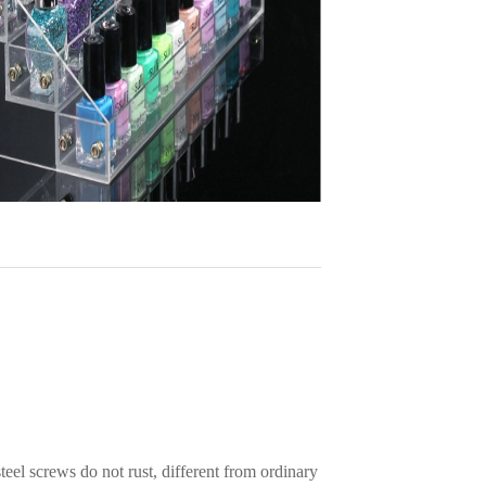
teel screws do not rust, different from ordinary