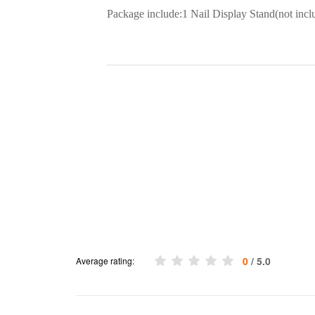
Package include:1 Nail Display Stand(not inclu
0
/ 5.0
Average rating: